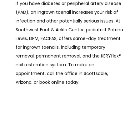
If you have diabetes or peripheral artery disease 
(PAD), an ingrown toenail increases your risk of 
infection and other potentially serious issues. At 
Southwest Foot & Ankle Center, podiatrist Petrina 
Lewis, DPM, FACFAS, offers same-day treatment 
for ingrown toenails, including temporary 
removal, permanent removal, and the KERYflex
®
nail restoration system. To make an 
appointment, call the office in Scottsdale, 
Arizona, or book online today.