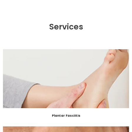
Services
Plantar Fasciitis