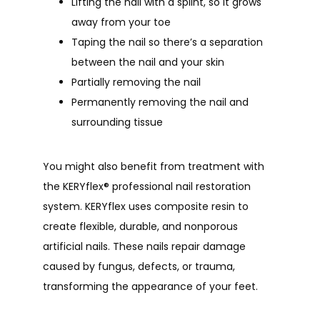
Lifting the nail with a splint, so it grows
away from your toe
Taping the nail so there’s a separation
between the nail and your skin
Partially removing the nail
Permanently removing the nail and
surrounding tissue
You might also benefit from treatment with 
the KERYflex
®
 professional nail restoration 
system. KERYflex uses composite resin to 
create flexible, durable, and nonporous 
artificial nails. These nails repair damage 
caused by fungus, defects, or trauma, 
transforming the appearance of your feet.