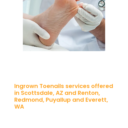
Ingrown Toenails services offered
in Scottsdale, AZ and Renton,
Redmond, Puyallup and Everett,
WA