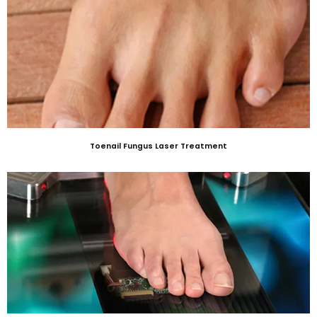
Toenail Fungus Laser Treatment