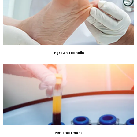
Ingrown Toenails
PRP Treatment