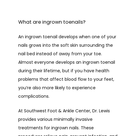
HOME
What are ingrown toenails?
ABOUT
An ingrown toenail develops when one of your 
nails grows into the soft skin surrounding the 
nail bed instead of away from your toe. 
PROVIDERS
Almost everyone develops an ingrown toenail 
during their lifetime, but if you have health 
problems that affect blood flow to your feet, 
SERVICES
you’re also more likely to experience 
complications.
At Southwest Foot & Ankle Center, Dr. Lewis 
TESTIMONIALS
provides various minimally invasive 
treatments for ingrown nails. These 