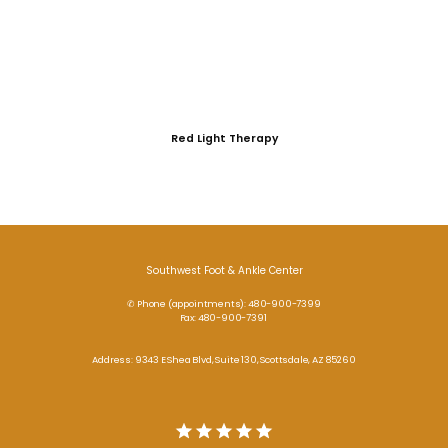
Red Light Therapy
Southwest Foot & Ankle Center
✆ Phone (appointments): 480-900-7399
Fax: 480-900-7391
Address: 9343 E Shea Blvd, Suite 130, Scottsdale, AZ 85260