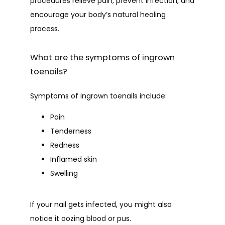
PATIENT FORMS
procedures relieve pain, prevent infection, and 
encourage your body’s natural healing 
process.
CONTACT
What are the symptoms of ingrown
toenails?
BLOG
Symptoms of ingrown toenails include:
Pain
Tenderness
Redness
Inflamed skin
Swelling
If your nail gets infected, you might also 
notice it oozing blood or pus.