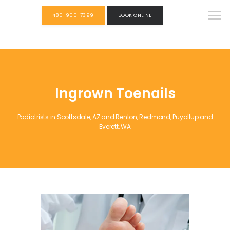
480-900-7399
BOOK ONLINE
Ingrown Toenails
Podiatrists in Scottsdale, AZ and Renton, Redmond, Puyallup and
Everett, WA