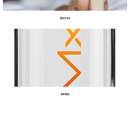
Botox
DPMx