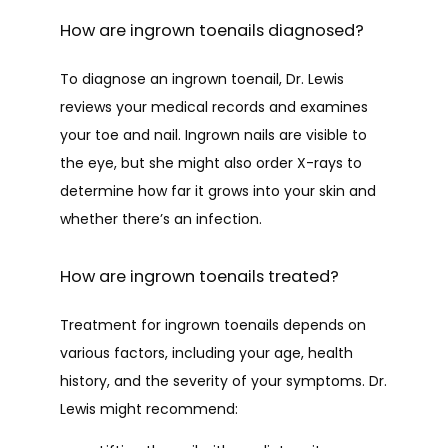
How are ingrown toenails diagnosed?
To diagnose an ingrown toenail, Dr. Lewis 
reviews your medical records and examines 
your toe and nail. Ingrown nails are visible to 
the eye, but she might also order X-rays to 
determine how far it grows into your skin and 
whether there’s an infection.
How are ingrown toenails treated?
Treatment for ingrown toenails depends on 
various factors, including your age, health 
history, and the severity of your symptoms. Dr. 
Lewis might recommend: