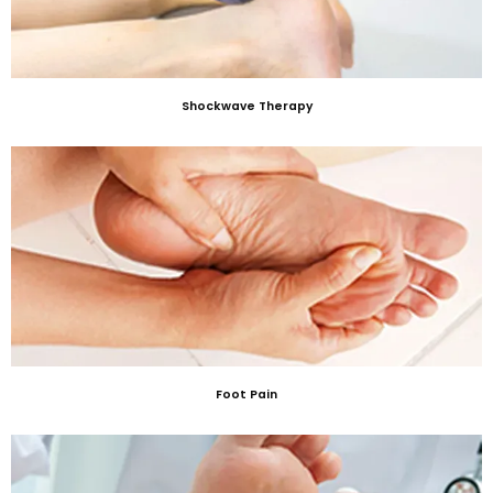
Shockwave Therapy
Foot Pain