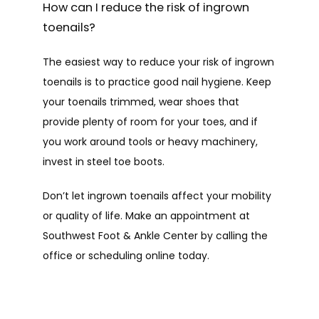
How can I reduce the risk of ingrown
toenails?
The easiest way to reduce your risk of ingrown 
toenails is to practice good nail hygiene. Keep 
your toenails trimmed, wear shoes that 
provide plenty of room for your toes, and if 
you work around tools or heavy machinery, 
invest in steel toe boots.
Don’t let ingrown toenails affect your mobility 
or quality of life. Make an appointment at 
Southwest Foot & Ankle Center by calling the 
office or scheduling online today.