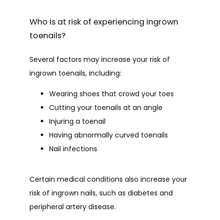
Who is at risk of experiencing ingrown
toenails?
Several factors may increase your risk of 
ingrown toenails, including:
Wearing shoes that crowd your toes
Cutting your toenails at an angle
Injuring a toenail
Having abnormally curved toenails
Nail infections
Certain medical conditions also increase your 
risk of ingrown nails, such as diabetes and 
peripheral artery disease.