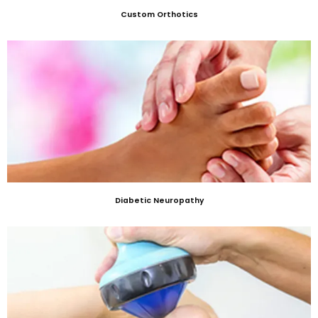
Custom Orthotics
Diabetic Neuropathy