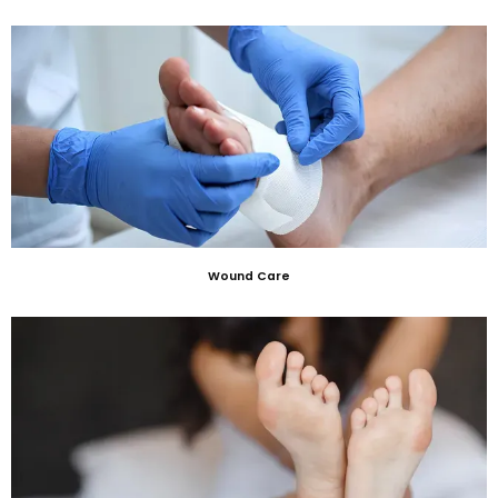
Wound Care