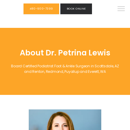
480-900-7399
BOOK ONLINE
About Dr. Petrina Lewis
Board Certified Podiatrist Foot & Ankle Surgeon in Scottsdale, AZ
and Renton, Redmond, Puyallup and Everett, WA