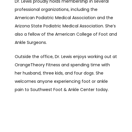
Dr. Lewis proudly holds membership in several 
professional organizations, including the 
American Podiatric Medical Association and the 
Arizona State Podiatric Medical Association. She’s 
also a fellow of the American College of Foot and 
Ankle Surgeons.
Outside the office, Dr. Lewis enjoys working out at 
OrangeTheory Fitness and spending time with 
her husband, three kids, and four dogs. She 
welcomes anyone experiencing foot or ankle 
pain to Southwest Foot & Ankle Center today.