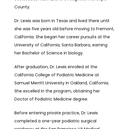
County.
TESTIMONIALS
Dr. Lewis was born in Texas and lived there until 
she was five years old before moving to Fremont, 
PATIENT FORMS
California. She began her career pursuits at the 
University of California, Santa Barbara, earning 
her Bachelor of Science in biology.
CONTACT
After graduation, Dr. Lewis enrolled at the 
California College of Podiatric Medicine at 
BLOG
Samuel Merritt University in Oakland, California. 
She excelled in the program, obtaining her 
Doctor of Podiatric Medicine degree.
Before entering private practice, Dr. Lewis 
completed a one-year podiatric surgical 
residency at the San Francisco VA Medical 