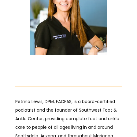
HOME
ABOUT
PROVIDERS
Petrina Lewis, DPM, FACFAS, is a board-certified 
podiatrist and the founder of Southwest Foot & 
Ankle Center, providing complete foot and ankle 
SERVICES
care to people of all ages living in and around 
Scottsdale, Arizona, and throughout Maricopa 