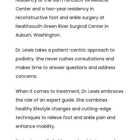
Center and a two-year residency in 
reconstructive foot and ankle surgery at 
Healthsouth Green River Surgical Center in 
Auburn, Washington.
Dr. Lewis takes a patient-centric approach to 
podiatry. She never rushes consultations and 
makes time to answer questions and address 
concerns. 
When it comes to treatment, Dr. Lewis embraces 
the role of an expert guide. She combines 
healthy lifestyle changes and cutting-edge 
techniques to relieve foot and ankle pain and 
enhance mobility.