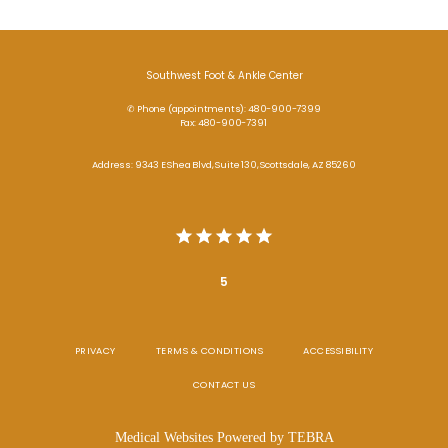
Southwest Foot & Ankle Center
✆ Phone (appointments): 480-900-7399
Fax: 480-900-7391
Address: 9343 E Shea Blvd, Suite 130, Scottsdale, AZ 85260
5
PRIVACY
TERMS & CONDITIONS
ACCESSIBILITY
CONTACT US
Medical Websites Powered by
TEBRA