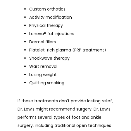
Custom orthotics
Activity modification
Physical therapy
Leneva
®
fat injections
Dermal fillers
Platelet-rich plasma (PRP treatment)
Shockwave therapy
Wart removal
Losing weight
Quitting smoking
If these treatments don’t provide lasting relief, 
Dr. Lewis might recommend surgery. Dr. Lewis 
performs several types of foot and ankle 
surgery, including traditional open techniques 