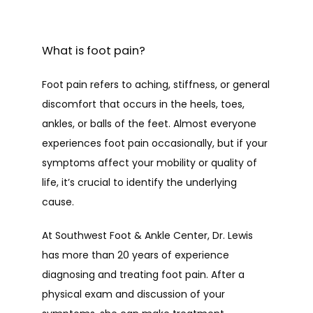
HOME
What is foot pain?
Foot pain refers to aching, stiffness, or general 
ABOUT
discomfort that occurs in the heels, toes, 
ankles, or balls of the feet. Almost everyone 
experiences foot pain occasionally, but if your 
PROVIDERS
symptoms affect your mobility or quality of 
life, it’s crucial to identify the underlying 
cause. 
SERVICES
At Southwest Foot & Ankle Center, Dr. Lewis 
has more than 20 years of experience 
diagnosing and treating foot pain. After a 
TESTIMONIALS
physical exam and discussion of your 