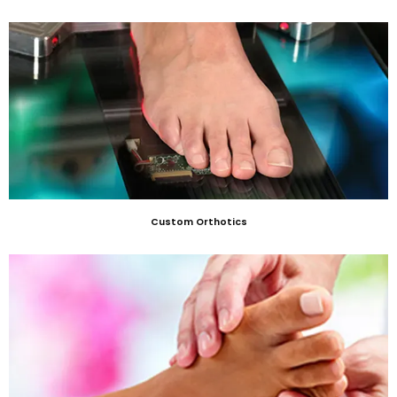
Custom Orthotics