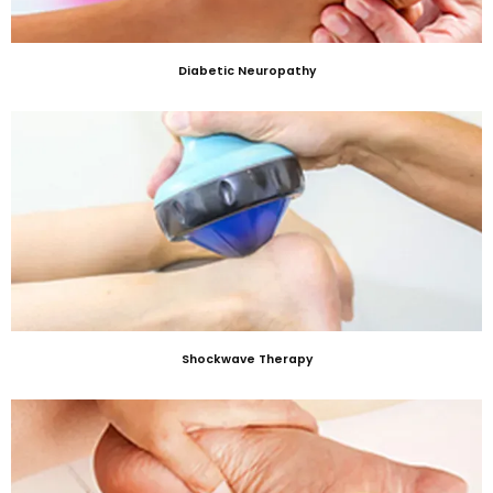
Diabetic Neuropathy
Shockwave Therapy