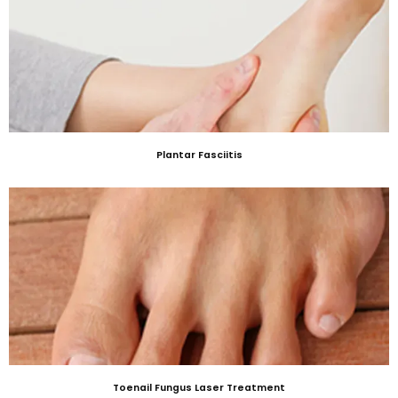
Plantar Fasciitis
Toenail Fungus Laser Treatment