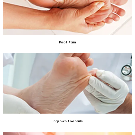
Foot Pain
Ingrown Toenails