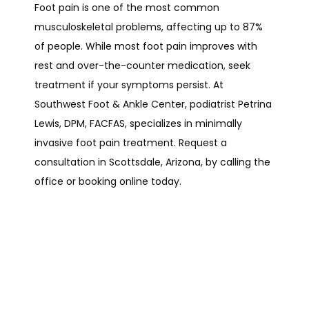
Foot pain is one of the most common 
musculoskeletal problems, affecting up to 87% 
of people. While most foot pain improves with 
rest and over-the-counter medication, seek 
treatment if your symptoms persist. At 
Southwest Foot & Ankle Center, podiatrist Petrina 
Lewis, DPM, FACFAS, specializes in minimally 
invasive foot pain treatment. Request a 
consultation in Scottsdale, Arizona, by calling the 
office or booking online today.