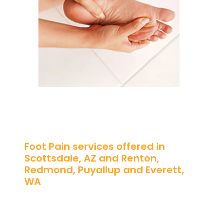
Foot Pain services offered in
Scottsdale, AZ and Renton,
Redmond, Puyallup and Everett,
WA