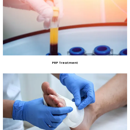
PRP Treatment