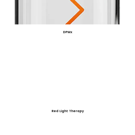
DPMx
Red Light Therapy