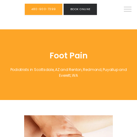
480-900-7399
BOOK ONLINE
Foot Pain
Podiatrists in Scottsdale, AZ and Renton, Redmond, Puyallup and
Everett, WA