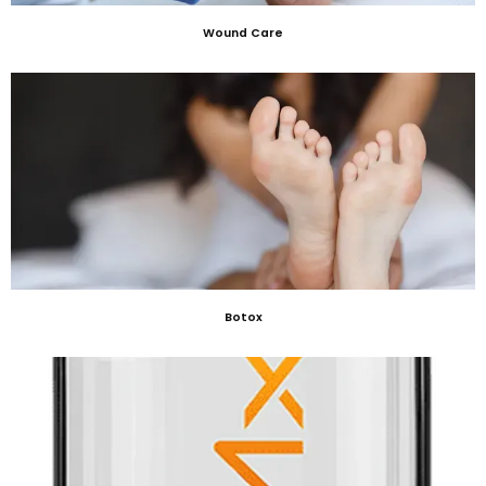
Wound Care
Botox