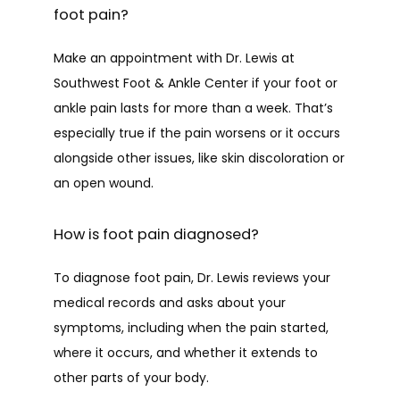
foot pain?
Make an appointment with Dr. Lewis at 
Southwest Foot & Ankle Center if your foot or 
ankle pain lasts for more than a week. That’s 
especially true if the pain worsens or it occurs 
alongside other issues, like skin discoloration or 
an open wound.
How is foot pain diagnosed?
To diagnose foot pain, Dr. Lewis reviews your 
medical records and asks about your 
symptoms, including when the pain started, 
where it occurs, and whether it extends to 
other parts of your body. 