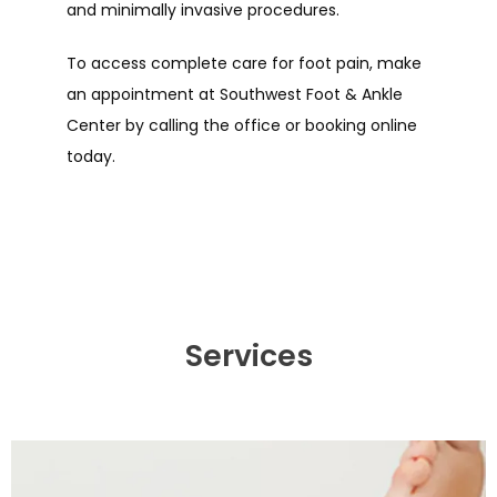
and minimally invasive procedures.
To access complete care for foot pain, make 
an appointment at Southwest Foot & Ankle 
Center by calling the office or booking online 
today.
Services