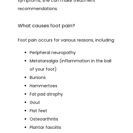
symptoms, she can make treatment 
recommendations.
PATIENT FORMS
What causes foot pain?
CONTACT
Foot pain occurs for various reasons, including:
Peripheral neuropathy
BLOG
Metatarsalgia (inflammation in the ball
of your foot)
Bunions
Hammertoes
Fat pad atrophy
Gout
Flat feet
Osteoarthritis
Plantar fasciitis