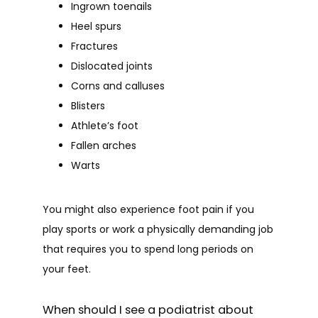
Ingrown toenails
Heel spurs
Fractures
Dislocated joints
Corns and calluses
Blisters
Athlete’s foot
Fallen arches
Warts
You might also experience foot pain if you 
play sports or work a physically demanding job 
that requires you to spend long periods on 
your feet.
When should I see a podiatrist about