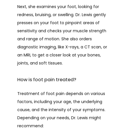
Next, she examines your foot, looking for 
redness, bruising, or swelling. Dr. Lewis gently 
presses on your foot to pinpoint areas of 
sensitivity and checks your muscle strength 
and range of motion. She also orders 
diagnostic imaging, like X-rays, a CT scan, or 
an MRI, to get a closer look at your bones, 
joints, and soft tissues.
How is foot pain treated?
Treatment of foot pain depends on various 
factors, including your age, the underlying 
cause, and the intensity of your symptoms. 
Depending on your needs, Dr. Lewis might 
recommend: