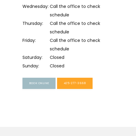
Wednesday:
Call the office to check 
schedule
Thursday:
Call the office to check 
schedule
Friday:
Call the office to check 
schedule
Saturday:
Closed
Sunday:
Closed
BOOK ONLINE
425-277-3668