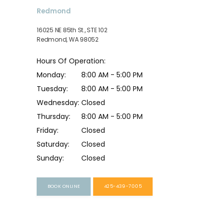
Redmond
16025 NE 85th St., STE 102
Redmond, WA 98052
Hours Of Operation:
Monday:
8:00 AM - 5:00 PM
Tuesday:
8:00 AM - 5:00 PM
Wednesday:
Closed
Thursday:
8:00 AM - 5:00 PM
Friday:
Closed
Saturday:
Closed
Sunday:
Closed
BOOK ONLINE
425-439-7005