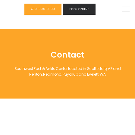
480-900-7399
BOOK ONLINE
Contact
Southwest Foot & Ankle Center located in Scottsdale, AZ and
Renton, Redmond, Puyallup and Everett, WA