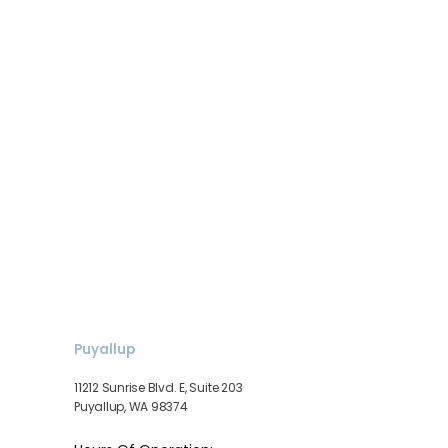
Puyallup
11212 Sunrise Blvd. E, Suite 203
Puyallup, WA 98374