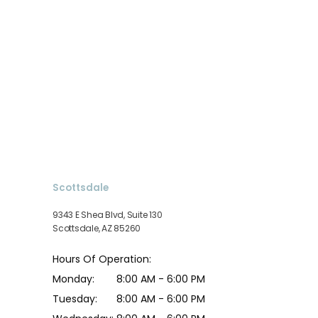
Scottsdale
9343 E Shea Blvd, Suite 130
Scottsdale, AZ 85260
Hours Of Operation:
Monday:
8:00 AM - 6:00 PM
Tuesday:
8:00 AM - 6:00 PM