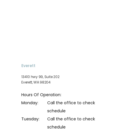
Everett
13410 hwy 99, Suite 202
Everett, WA 98204
Hours Of Operation:
Monday:
Call the office to check 
schedule
Tuesday:
Call the office to check 
schedule