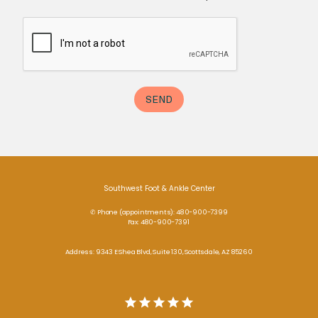
Southwest Foot & Ankle Center
✆ Phone (appointments): 480-900-7399
Fax: 480-900-7391
Address: 9343 E Shea Blvd, Suite 130, Scottsdale, AZ 85260