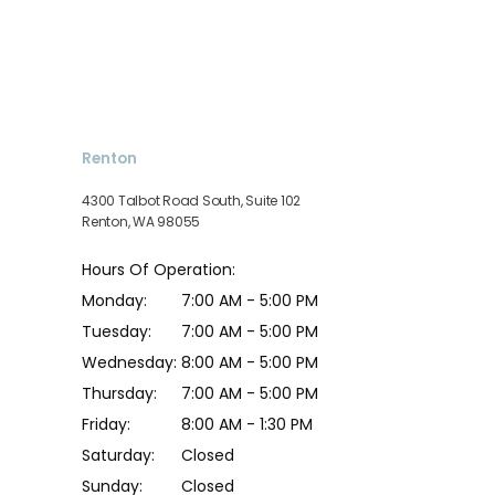
SERVICES
Renton
TESTIMONIALS
4300 Talbot Road South, Suite 102
Renton, WA 98055
Hours Of Operation:
PATIENT FORMS
Monday:
7:00 AM - 5:00 PM
Tuesday:
7:00 AM - 5:00 PM
CONTACT
Wednesday:
8:00 AM - 5:00 PM
Thursday:
7:00 AM - 5:00 PM
Friday:
8:00 AM - 1:30 PM
BLOG
Saturday:
Closed
Sunday:
Closed