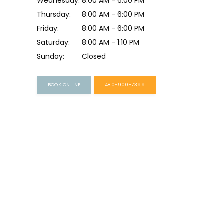
Wednesday:
8:00 AM - 6:00 PM
Thursday:
8:00 AM - 6:00 PM
Friday:
8:00 AM - 6:00 PM
Saturday:
8:00 AM - 1:10 PM
Sunday:
Closed
BOOK ONLINE
480-900-7399
HOME
ABOUT
PROVIDERS