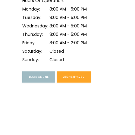
Hours Of Operation:
Monday:
8:00 AM - 5:00 PM
Tuesday:
8:00 AM - 5:00 PM
Wednesday:
8:00 AM - 5:00 PM
Thursday:
8:00 AM - 5:00 PM
Friday:
8:00 AM - 2:00 PM
Saturday:
Closed
Sunday:
Closed
BOOK ONLINE
253-841-4262