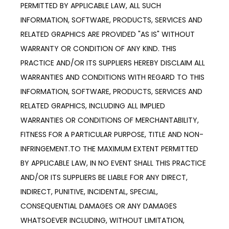
PERMITTED BY APPLICABLE LAW, ALL SUCH
INFORMATION, SOFTWARE, PRODUCTS, SERVICES AND
RELATED GRAPHICS ARE PROVIDED "AS IS" WITHOUT
WARRANTY OR CONDITION OF ANY KIND. THIS
PRACTICE AND/OR ITS SUPPLIERS HEREBY DISCLAIM ALL
WARRANTIES AND CONDITIONS WITH REGARD TO THIS
INFORMATION, SOFTWARE, PRODUCTS, SERVICES AND
RELATED GRAPHICS, INCLUDING ALL IMPLIED
WARRANTIES OR CONDITIONS OF MERCHANTABILITY,
FITNESS FOR A PARTICULAR PURPOSE, TITLE AND NON-
INFRINGEMENT.TO THE MAXIMUM EXTENT PERMITTED
BY APPLICABLE LAW, IN NO EVENT SHALL THIS PRACTICE
AND/OR ITS SUPPLIERS BE LIABLE FOR ANY DIRECT,
INDIRECT, PUNITIVE, INCIDENTAL, SPECIAL,
CONSEQUENTIAL DAMAGES OR ANY DAMAGES
WHATSOEVER INCLUDING, WITHOUT LIMITATION,