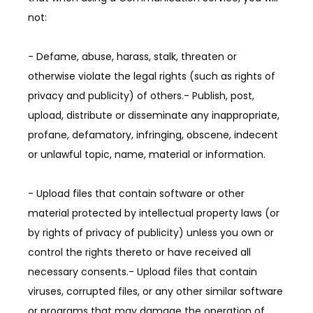
not:
- Defame, abuse, harass, stalk, threaten or 
otherwise violate the legal rights (such as rights of 
privacy and publicity) of others.- Publish, post, 
upload, distribute or disseminate any inappropriate, 
profane, defamatory, infringing, obscene, indecent 
or unlawful topic, name, material or information.
- Upload files that contain software or other 
material protected by intellectual property laws (or 
by rights of privacy of publicity) unless you own or 
control the rights thereto or have received all 
necessary consents.- Upload files that contain 
viruses, corrupted files, or any other similar software 
or programs that may damage the operation of 