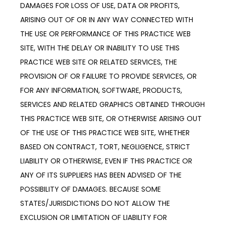
DAMAGES FOR LOSS OF USE, DATA OR PROFITS,
ARISING OUT OF OR IN ANY WAY CONNECTED WITH
THE USE OR PERFORMANCE OF THIS PRACTICE WEB
SITE, WITH THE DELAY OR INABILITY TO USE THIS
PRACTICE WEB SITE OR RELATED SERVICES, THE
PROVISION OF OR FAILURE TO PROVIDE SERVICES, OR
FOR ANY INFORMATION, SOFTWARE, PRODUCTS,
SERVICES AND RELATED GRAPHICS OBTAINED THROUGH
THIS PRACTICE WEB SITE, OR OTHERWISE ARISING OUT
OF THE USE OF THIS PRACTICE WEB SITE, WHETHER
BASED ON CONTRACT, TORT, NEGLIGENCE, STRICT
LIABILITY OR OTHERWISE, EVEN IF THIS PRACTICE OR
ANY OF ITS SUPPLIERS HAS BEEN ADVISED OF THE
POSSIBILITY OF DAMAGES. BECAUSE SOME
STATES/JURISDICTIONS DO NOT ALLOW THE
EXCLUSION OR LIMITATION OF LIABILITY FOR