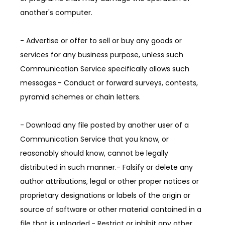
another's computer.
- Advertise or offer to sell or buy any goods or 
services for any business purpose, unless such 
Communication Service specifically allows such 
messages.- Conduct or forward surveys, contests, 
pyramid schemes or chain letters.
- Download any file posted by another user of a 
Communication Service that you know, or 
reasonably should know, cannot be legally 
distributed in such manner.- Falsify or delete any 
author attributions, legal or other proper notices or 
proprietary designations or labels of the origin or 
source of software or other material contained in a 
file that is uploaded.- Restrict or inhibit any other 