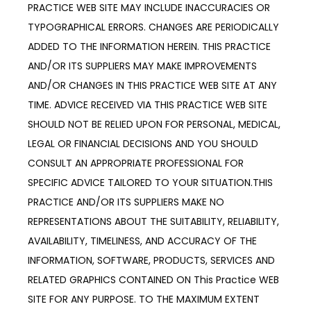
PRACTICE WEB SITE MAY INCLUDE INACCURACIES OR
TYPOGRAPHICAL ERRORS. CHANGES ARE PERIODICALLY
ADDED TO THE INFORMATION HEREIN. THIS PRACTICE
AND/OR ITS SUPPLIERS MAY MAKE IMPROVEMENTS
AND/OR CHANGES IN THIS PRACTICE WEB SITE AT ANY
TIME. ADVICE RECEIVED VIA THIS PRACTICE WEB SITE
SHOULD NOT BE RELIED UPON FOR PERSONAL, MEDICAL,
LEGAL OR FINANCIAL DECISIONS AND YOU SHOULD
CONSULT AN APPROPRIATE PROFESSIONAL FOR
SPECIFIC ADVICE TAILORED TO YOUR SITUATION.THIS
PRACTICE AND/OR ITS SUPPLIERS MAKE NO
REPRESENTATIONS ABOUT THE SUITABILITY, RELIABILITY,
AVAILABILITY, TIMELINESS, AND ACCURACY OF THE
INFORMATION, SOFTWARE, PRODUCTS, SERVICES AND
RELATED GRAPHICS CONTAINED ON This Practice WEB
SITE FOR ANY PURPOSE. TO THE MAXIMUM EXTENT