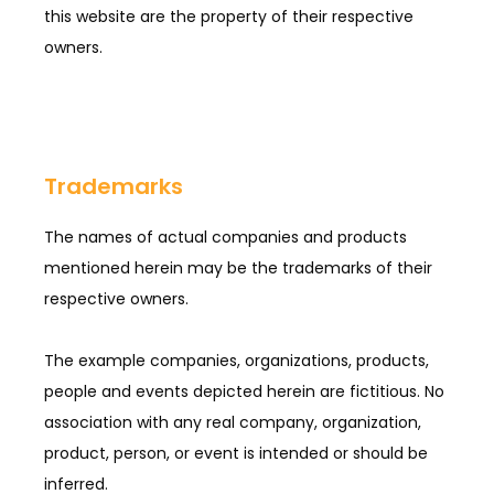
this website are the property of their respective 
owners.
Trademarks
The names of actual companies and products 
mentioned herein may be the trademarks of their 
respective owners.
The example companies, organizations, products, 
people and events depicted herein are fictitious. No 
association with any real company, organization, 
product, person, or event is intended or should be 
inferred.