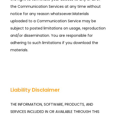
the Communication Services at any time without 
notice for any reason whatsoever.Materials 
uploaded to a Communication Service may be 
subject to posted limitations on usage, reproduction 
and/or dissemination. You are responsible for 
adhering to such limitations if you download the 
materials.
Liability Disclaimer
THE INFORMATION, SOFTWARE, PRODUCTS, AND
SERVICES INCLUDED IN OR AVAILABLE THROUGH THIS