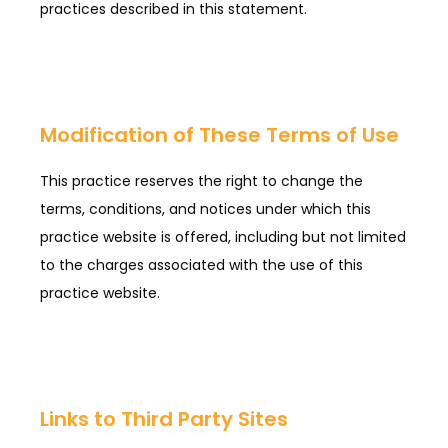
practices described in this statement.
Modification of These Terms of Use
This practice reserves the right to change the
terms, conditions, and notices under which this
practice website is offered, including but not limited
to the charges associated with the use of this
practice website.
Links to Third Party Sites
HOME