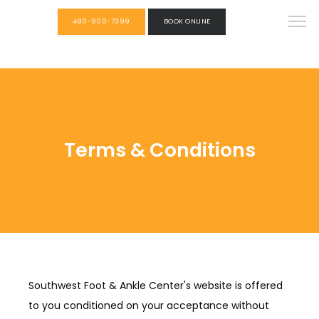
480-900-7399
BOOK ONLINE
Terms & Conditions
Southwest Foot & Ankle Center's website is offered
to you conditioned on your acceptance without