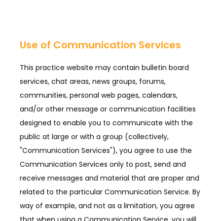
Use of Communication Services
This practice website may contain bulletin board
services, chat areas, news groups, forums,
communities, personal web pages, calendars,
and/or other message or communication facilities
designed to enable you to communicate with the
public at large or with a group (collectively,
"Communication Services"), you agree to use the
Communication Services only to post, send and
receive messages and material that are proper and
related to the particular Communication Service. By
way of example, and not as a limitation, you agree
that when using a Communication Service, you will