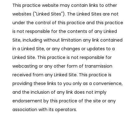
This practice website may contain links to other
websites ("Linked Sites"). The Linked Sites are not
ABOUT
under the control of this practice and this practice
is not responsible for the contents of any Linked
Site, including without limitation any link contained
PROVIDERS
in a Linked Site, or any changes or updates to a
Linked Site. This practice is not responsible for
webcasting or any other form of transmission
SERVICES
received from any Linked Site. This practice is
providing these links to you only as a convenience,
and the inclusion of any link does not imply
TESTIMONIALS
endorsement by this practice of the site or any
association with its operators.
PATIENT FORMS