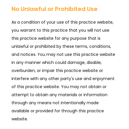
No Unlawful or Prohibited Use
CONTACT
As a condition of your use of this practice website,
you warrant to this practice that you will not use
BLOG
this practice website for any purpose that is
unlawful or prohibited by these terms, conditions,
and notices. You may not use this practice website
in any manner which could damage, disable,
overburden, or impair this practice website or
interfere with any other party's use and enjoyment
of this practice website. You may not obtain or
attempt to obtain any materials or information
through any means not intentionally made
available or provided for through this practice
website.