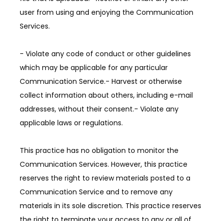
user from using and enjoying the Communication 
Services.
- Violate any code of conduct or other guidelines 
which may be applicable for any particular 
Communication Service.- Harvest or otherwise 
collect information about others, including e-mail 
addresses, without their consent.- Violate any 
applicable laws or regulations.
This practice has no obligation to monitor the 
Communication Services. However, this practice 
reserves the right to review materials posted to a 
Communication Service and to remove any 
materials in its sole discretion. This practice reserves 
the right to terminate your access to any or all of 