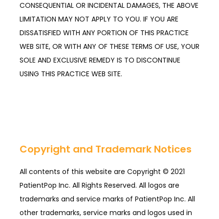
CONSEQUENTIAL OR INCIDENTAL DAMAGES, THE ABOVE
LIMITATION MAY NOT APPLY TO YOU. IF YOU ARE
DISSATISFIED WITH ANY PORTION OF THIS PRACTICE
WEB SITE, OR WITH ANY OF THESE TERMS OF USE, YOUR
SOLE AND EXCLUSIVE REMEDY IS TO DISCONTINUE
USING THIS PRACTICE WEB SITE.
Copyright and Trademark Notices
All contents of this website are Copyright © 2021 
PatientPop Inc. All Rights Reserved. All logos are 
trademarks and service marks of PatientPop Inc. All 
other trademarks, service marks and logos used in 