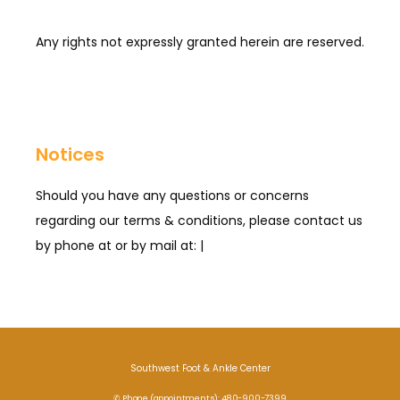
Any rights not expressly granted herein are reserved.
Notices
Should you have any questions or concerns
regarding our terms & conditions, please contact us
by phone at or by mail at: |
Southwest Foot & Ankle Center
✆ Phone (appointments): 480-900-7399