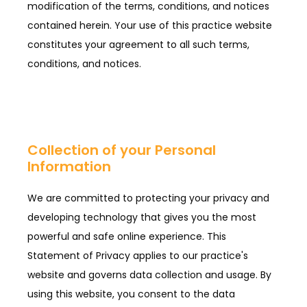
modification of the terms, conditions, and notices
contained herein. Your use of this practice website
constitutes your agreement to all such terms,
conditions, and notices.
Collection of your Personal
Information
We are committed to protecting your privacy and
developing technology that gives you the most
powerful and safe online experience. This
Statement of Privacy applies to our practice's
website and governs data collection and usage. By
using this website, you consent to the data