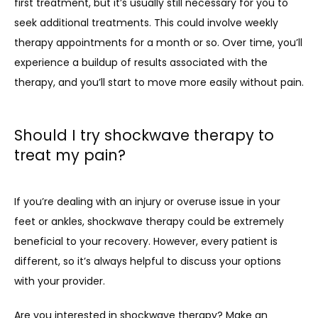
first treatment, but it’s usually still necessary for you to 
seek additional treatments. This could involve weekly 
therapy appointments for a month or so. Over time, you’ll 
experience a buildup of results associated with the 
therapy, and you’ll start to move more easily without pain.
Should I try shockwave therapy to
treat my pain?
If you’re dealing with an injury or overuse issue in your 
feet or ankles, shockwave therapy could be extremely 
beneficial to your recovery. However, every patient is 
different, so it’s always helpful to discuss your options 
with your provider. 
Are you interested in shockwave therapy? Make an 