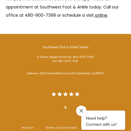
appointment at Southwest Foot & Ankle today. Call our 
office at 480-900-7399 or schedule a visit
 online
. 
Southwest Foot & Ankle Center
✆ Phone (appointments): 480-900-7399
Fax: 480-900-7391
Address: 9343 E Shea Blvd, Suite 130, Scottsdale, AZ 85260
5
PRIVACY
TERMS & CONDITIONS
ACCESSIBILITY