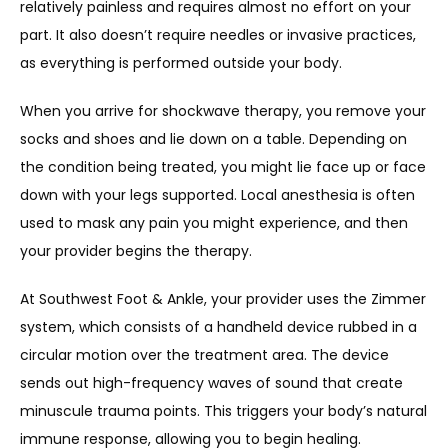
relatively painless and requires almost no effort on your 
part. It also doesn’t require needles or invasive practices, 
as everything is performed outside your body. 
When you arrive for shockwave therapy, you remove your 
socks and shoes and lie down on a table. Depending on 
the condition being treated, you might lie face up or face 
down with your legs supported. Local anesthesia is often 
used to mask any pain you might experience, and then 
your provider begins the therapy. 
At Southwest Foot & Ankle, your provider uses the Zimmer 
system, which consists of a handheld device rubbed in a 
circular motion over the treatment area. The device 
sends out high-frequency waves of sound that create 
minuscule trauma points. This triggers your body’s natural 
immune response, allowing you to begin healing. 