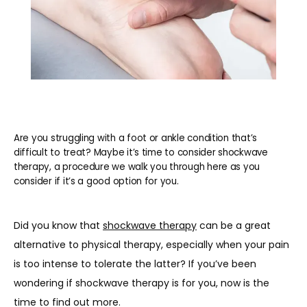
Are you struggling with a foot or ankle condition that’s
difficult to treat? Maybe it’s time to consider shockwave
therapy, a procedure we walk you through here as you
consider if it’s a good option for you.
HOME
Did you know that 
shockwave therapy
 can be a great 
alternative to physical therapy, especially when your pain 
is too intense to tolerate the latter? If you’ve been 
ABOUT
wondering if shockwave therapy is for you, now is the 
time to find out more.