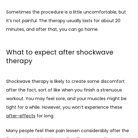
Sometimes the procedure is a little uncomfortable, but 
it’s not painful. The therapy usually lasts for about 20 
minutes, and after that, you can go home. 
What to expect after shockwave
therapy
Shockwave therapy is likely to create some discomfort 
after the fact, sort of like when you finish a strenuous 
workout. You may feel sore, and your muscles might be 
tight for a while. However, you won’t experience these 
after-effects
 for long. 
Many people feel their pain lessen considerably after the 