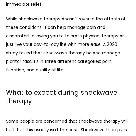
immediate relief. 
While shockwave therapy doesn’t reverse the effects of 
these conditions, it can help manage pain and 
discomfort, allowing you to tolerate physical therapy or 
just live your day-to-day life with more ease. A 2020 
study
 found that shockwave therapy helped manage 
plantar fasciitis in three different categories: pain, 
function, and quality of life.
What to expect during shockwave
therapy
Some people are concerned that shockwave therapy will 
hurt, but this usually isn’t the case. Shockwave therapy is 