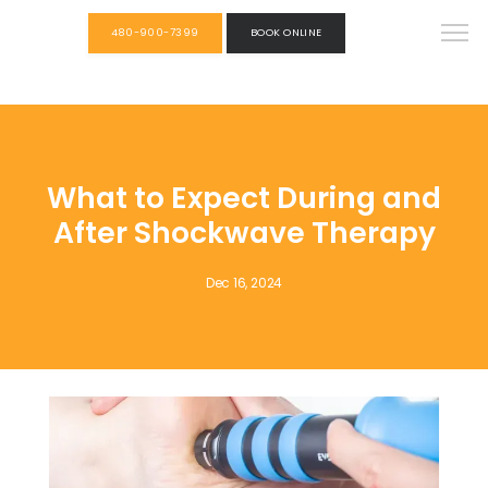
480-900-7399
BOOK ONLINE
What to Expect During and
After Shockwave Therapy
Dec 16, 2024