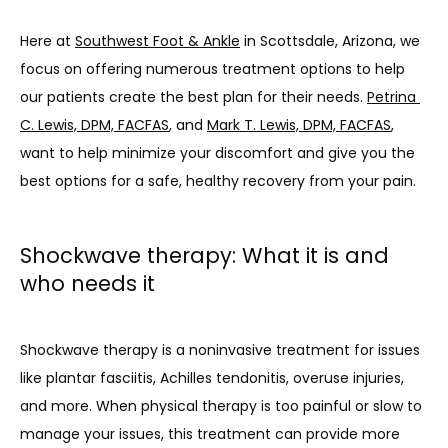
PROVIDERS
Here at 
Southwest Foot & Ankle
 in Scottsdale, Arizona, we 
focus on offering numerous treatment options to help 
our patients create the best plan for their needs. 
Petrina 
SERVICES
C. Lewis, DPM, FACFAS
, and 
Mark T. Lewis, DPM, FACFAS
, 
want to help minimize your discomfort and give you the 
best options for a safe, healthy recovery from your pain. 
TESTIMONIALS
Shockwave therapy: What it is and
PATIENT FORMS
who needs it
Shockwave therapy is a noninvasive treatment for issues 
CONTACT
like plantar fasciitis, Achilles tendonitis, overuse injuries, 
and more. When physical therapy is too painful or slow to 
BLOG
manage your issues, this treatment can provide more 