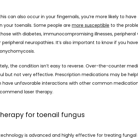
his can also occur in your fingernails, you’re more likely to have 
in your toenails. Some people are 
more susceptible
 to the probl
those with diabetes, immunocompromising illnesses, peripheral v
r peripheral neuropathies. It’s also important to know if you have
f onychomycosis.
ely, the condition isn’t easy to reverse. Over-the-counter medi
ful but not very effective. Prescription medications may be helpfu
n have unfavorable interactions with other common medications.
commend laser therapy.
therapy for toenail fungus
technology is advanced and highly effective for treating fungal i