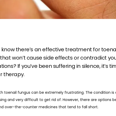
 know there’s an effective treatment for toena
that won’t cause side effects or contradict yo
ions? If you’ve been suffering in silence, it’s ti
er therapy.
h toenail fungus can be extremely frustrating. The condition is 
ng and very difficult to get rid of. However, there are options b
d over-the-counter medicines that tend to fall short. 