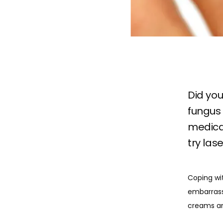
Did you
fungus 
medicat
try las
Coping wit
embarrassi
creams an