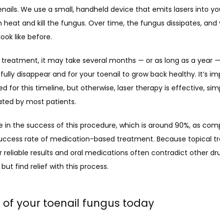
enails. We use a small, handheld device that emits lasers into your
 heat and kill the fungus. Over time, the fungus dissipates, and y
look like before.
 treatment, it may take several months — or as long as a year — 
fully disappear and for your toenail to grow back healthy. It’s im
d for this timeline, but otherwise, laser therapy is effective, simp
ated by most patients. 
 in the success of this procedure, which is 
around 90%
, as com
uccess rate of medication-based treatment. Because topical t
r reliable results and oral medications often contradict other dru
but find relief with this process. 
d of your toenail fungus today