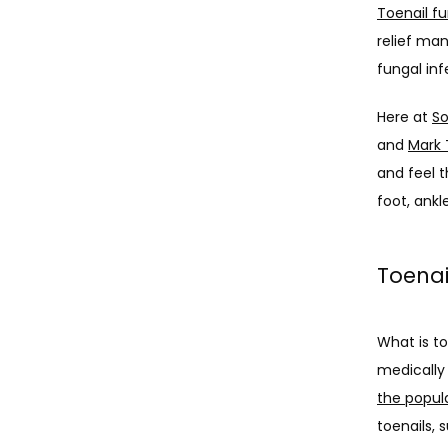
Toenail f
relief man
fungal inf
Here at 
So
and 
Mark 
and feel t
foot, ankle
Toenai
What is to
medically
the popul
toenails, 