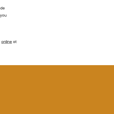
de 
you 
 
online
 at 