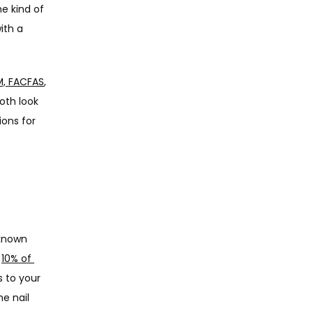
e kind of 
th a 
PM, FACFAS
, 
oth look 
ons for 
known 
 
10% of 
 to your 
e nail 