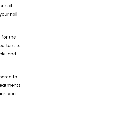
 nail 
our nail 
for the 
portant to 
le, and 
pared to 
reatments 
gs, you 