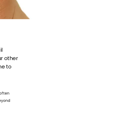
il
ur other
me to
often 
eyond 