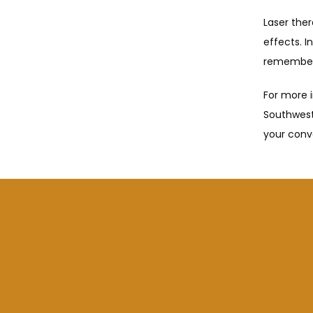
Laser ther
effects. I
remember 
For more i
Southwest
your conv