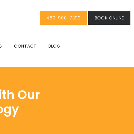
480-900-7399
BOOK ONLINE
S
CONTACT
BLOG
ith Our
ogy