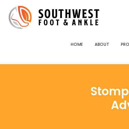
HOME
ABOUT
PRO
Stomp 
Ad