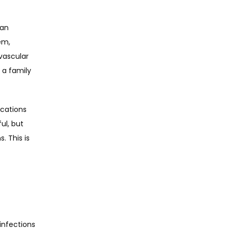
an 
em, 
ascular 
 a family 
cations 
l, but 
 This is 
nfections 