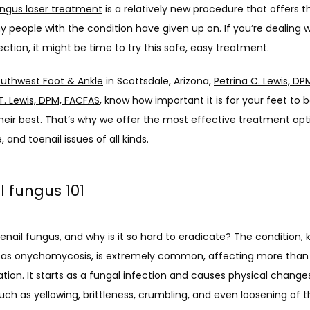
ungus laser treatment
 is a relatively new procedure that offers th
y people with the condition have given up on. If you’re dealing wi
ection, it might be time to try this safe, easy treatment. 
uthwest Foot & Ankle
 in Scottsdale, Arizona, 
Petrina C. Lewis, D
T. Lewis, DPM, FACFAS
, know how important it is for your feet to b
heir best. That’s why we offer the most effective treatment opti
, and toenail issues of all kinds. 
l fungus 101
enail fungus, and why is it so hard to eradicate? The condition, 
 as onychomycosis, is extremely common, affecting more than
ation
. It starts as a fungal infection and causes physical changes
such as yellowing, brittleness, crumbling, and even loosening of th