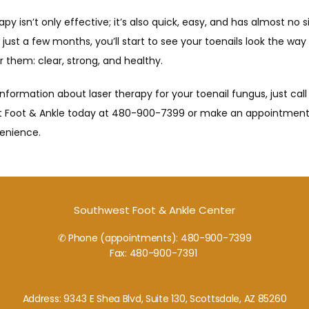
apy isn’t only effective; it’s also quick, easy, and has almost no si
n just a few months, you’ll start to see your toenails look the way 
them: clear, strong, and healthy.
nformation about laser therapy for your toenail fungus, just call 
 Foot & Ankle today at 480-900-7399 or make an appointment
enience.
Southwest Foot & Ankle Center
✆ Phone (appointments): 480-900-7399
Fax: 480-900-7391
Address: 9343 E Shea Blvd, Suite 130, Scottsdale, AZ 85260