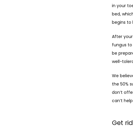
in your to
bed, which
begins to 
After your
fungus to 
be prepare
well-toler
We believe
the 50% s
don’t offe
can’t help 
Get ri