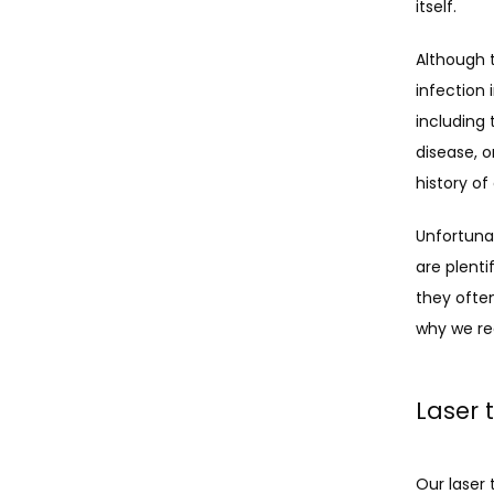
itself. 
Although t
infection 
including 
disease, o
history o
Unfortunat
are plenti
they ofte
why we re
Laser 
Our laser 