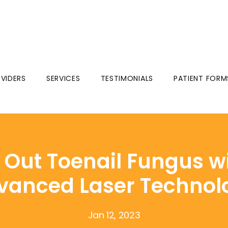
VIDERS
SERVICES
TESTIMONIALS
PATIENT FORM
Out Toenail Fungus w
vanced Laser Technol
Jan 12, 2023