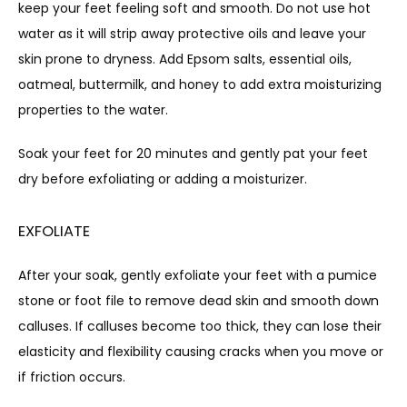
keep your feet feeling soft and smooth. Do not use hot 
water as it will strip away protective oils and leave your 
skin prone to dryness. Add Epsom salts, essential oils, 
oatmeal, buttermilk, and honey to add extra moisturizing 
properties to the water.
Soak your feet for 20 minutes and gently pat your feet 
dry before exfoliating or adding a moisturizer.
EXFOLIATE
After your soak, gently exfoliate your feet with a pumice 
stone or foot file to remove dead skin and smooth down 
calluses. If calluses become too thick, they can lose their 
elasticity and flexibility causing cracks when you move or 
if friction occurs.