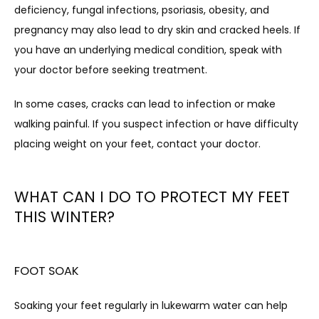
deficiency, fungal infections, psoriasis, obesity, and 
pregnancy may also lead to dry skin and cracked heels. If 
you have an underlying medical condition, speak with 
your doctor before seeking treatment.
In some cases, cracks can lead to infection or make 
walking painful. If you suspect infection or have difficulty 
placing weight on your feet, contact your doctor.
WHAT CAN I DO TO PROTECT MY FEET
THIS WINTER?
FOOT SOAK
Soaking your feet regularly in lukewarm water can help 