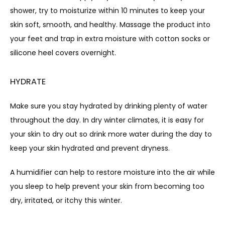
shower, try to moisturize within 10 minutes to keep your 
skin soft, smooth, and healthy. Massage the product into 
your feet and trap in extra moisture with cotton socks or 
silicone heel covers overnight.
HYDRATE
Make sure you stay hydrated by drinking plenty of water 
throughout the day. In dry winter climates, it is easy for 
your skin to dry out so drink more water during the day to 
keep your skin hydrated and prevent dryness.
A humidifier can help to restore moisture into the air while 
you sleep to help prevent your skin from becoming too 
dry, irritated, or itchy this winter.