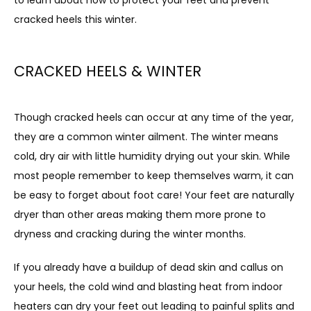
cracked heels this winter.
ABOUT
CRACKED HEELS & WINTER
PROVIDERS
Though cracked heels can occur at any time of the year, 
they are a common winter ailment. The winter means 
cold, dry air with little humidity drying out your skin. While 
SERVICES
most people remember to keep themselves warm, it can 
be easy to forget about foot care! Your feet are naturally 
dryer than other areas making them more prone to 
TESTIMONIALS
dryness and cracking during the winter months.
If you already have a buildup of dead skin and callus on 
PATIENT FORMS
your heels, the cold wind and blasting heat from indoor 
heaters can dry your feet out leading to painful splits and 