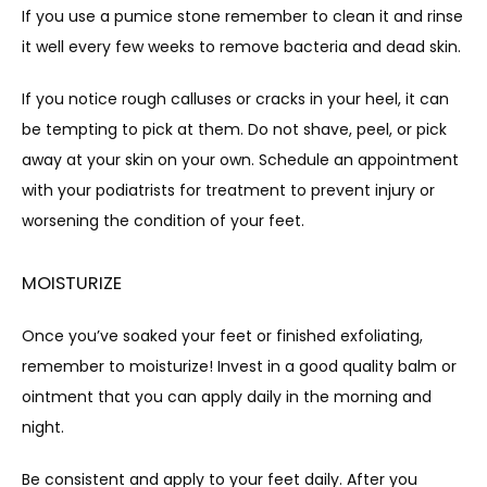
If you use a pumice stone remember to clean it and rinse 
it well every few weeks to remove bacteria and dead skin.
If you notice rough calluses or cracks in your heel, it can 
be tempting to pick at them. Do not shave, peel, or pick 
away at your skin on your own. Schedule an appointment 
with your podiatrists for treatment to prevent injury or 
worsening the condition of your feet.
MOISTURIZE
Once you’ve soaked your feet or finished exfoliating, 
remember to moisturize! Invest in a good quality balm or 
ointment that you can apply daily in the morning and 
night.
Be consistent and apply to your feet daily. After you 