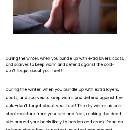
During the winter, when you bundle up with extra layers, coats,
and scarves to keep warm and defend against the cold–
don’t forget about your feet!
During the winter, when you bundle up with extra layers, 
coats, and scarves to keep warm and defend against the 
cold–don’t forget about your feet! The dry winter air can 
steal moisture from your skin and feet, making the dead 
skin around your heels likely to harden and crack. Read on 
HOME
to learn about how to protect your feet and prevent 