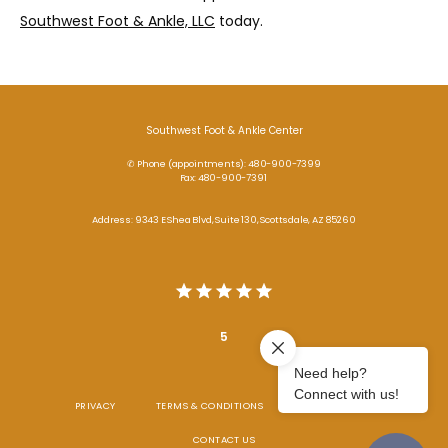
Southwest Foot & Ankle, LLC
 today.
Southwest Foot & Ankle Center
✆ Phone (appointments): 480-900-7399
Fax: 480-900-7391
Address: 9343 E Shea Blvd, Suite 130, Scottsdale, AZ 85260
5
PRIVACY
TERMS & CONDITIONS
ACCESSIBILITY
CONTACT US