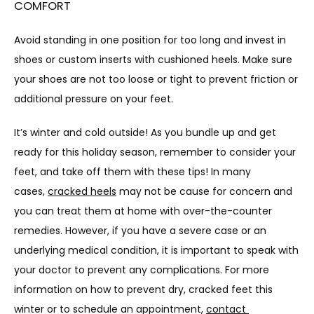
COMFORT
Avoid standing in one position for too long and invest in 
shoes or custom inserts with cushioned heels. Make sure 
your shoes are not too loose or tight to prevent friction or 
additional pressure on your feet.
It’s winter and cold outside! As you bundle up and get 
ready for this holiday season, remember to consider your 
feet, and take off them with these tips! In many 
cases, 
cracked heels
 may not be cause for concern and 
you can treat them at home with over-the-counter 
remedies. However, if you have a severe case or an 
underlying medical condition, it is important to speak with 
your doctor to prevent any complications. For more 
information on how to prevent dry, cracked feet this 
winter or to schedule an appointment, 
contact 