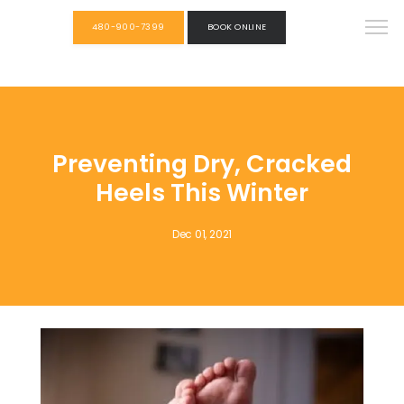
480-900-7399
BOOK ONLINE
Preventing Dry, Cracked
Heels This Winter
Dec 01, 2021