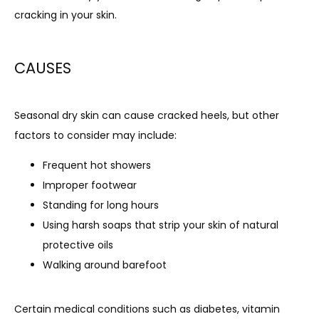
cracking in your skin.
CONTACT
CAUSES
BLOG
Seasonal dry skin can cause cracked heels, but other 
factors to consider may include:
Frequent hot showers
Improper footwear
Standing for long hours
Using harsh soaps that strip your skin of natural
protective oils
Walking around barefoot
Certain medical conditions such as diabetes, vitamin 