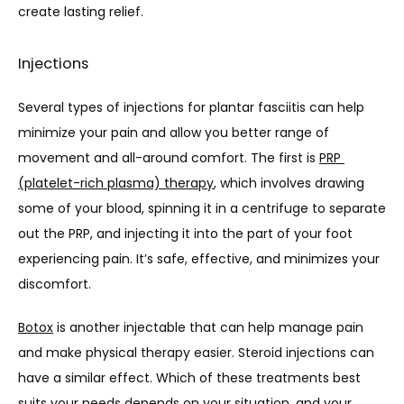
create lasting relief.
Injections
Several types of injections for plantar fasciitis can help 
minimize your pain and allow you better range of 
movement and all-around comfort. The first is 
PRP 
(platelet-rich plasma) therapy
, which involves drawing 
some of your blood, spinning it in a centrifuge to separate 
out the PRP, and injecting it into the part of your foot 
experiencing pain. It’s safe, effective, and minimizes your 
discomfort. 
Botox
 is another injectable that can help manage pain 
and make physical therapy easier. Steroid injections can 
have a similar effect. Which of these treatments best 
suits your needs depends on your situation, and your 