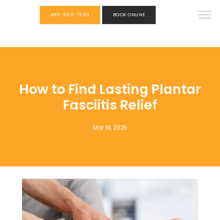
480-900-7399
BOOK ONLINE
How to Find Lasting Plantar
Fasciitis Relief
Mar 18, 2025