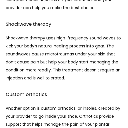
provider can help you make the best choice. 
Shockwave therapy
Shockwave therapy
 uses high-frequency sound waves to 
kick your body’s natural healing process into gear. The 
soundwaves cause microtraumas under your skin that 
don’t cause pain but help your body start managing the 
condition more readily. This treatment doesn’t require an 
injection and is well tolerated. 
Custom orthotics
Another option is 
custom orthotics
, or insoles, created by 
your provider to go inside your shoe. Orthotics provide 
support that helps manage the pain of your plantar 