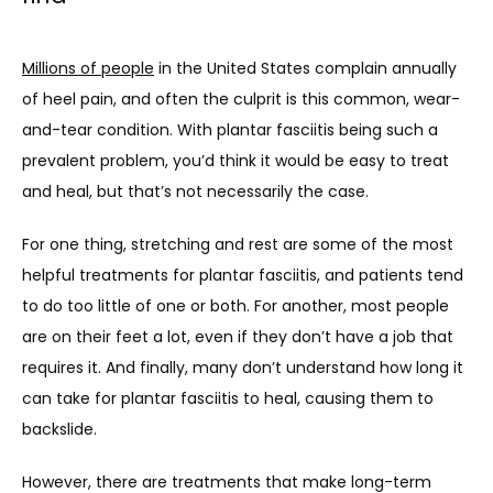
CONTACT
Millions of people
 in the United States complain annually 
BLOG
of heel pain, and often the culprit is this common, wear-
and-tear condition. With plantar fasciitis being such a 
prevalent problem, you’d think it would be easy to treat 
and heal, but that’s not necessarily the case. 
For one thing, stretching and rest are some of the most 
helpful treatments for plantar fasciitis, and patients tend 
to do too little of one or both. For another, most people 
are on their feet a lot, even if they don’t have a job that 
requires it. And finally, many don’t understand how long it 
can take for plantar fasciitis to heal, causing them to 
backslide. 
However, there are treatments that make long-term 