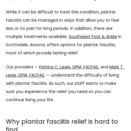
ABOUT
While it can be difficult to treat this condition, plantar 
fasciitis can be managed in ways that allow you to feel 
less or no pain for long periods. In addition, there are 
PROVIDERS
multiple treatments available. 
Southwest Foot & Ankle
 in 
Scottsdale, Arizona, offers options for plantar fasciitis, 
most of which provide lasting relief. 
SERVICES
Our providers — 
Petrina C. Lewis, DPM, FACFAS
, and 
Mark T. 
Lewis, DPM, FACFAS
, — understand the difficulty of living 
with plantar fasciitis. As such, our staff wants to make 
TESTIMONIALS
sure you experience the relief you need so you can 
continue living your life. 
PATIENT FORMS
Why plantar fasciitis relief is hard to
find