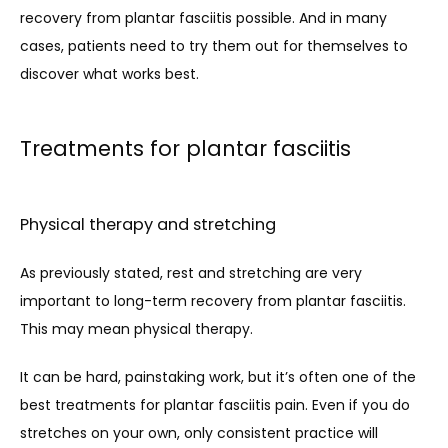
recovery from plantar fasciitis possible. And in many 
cases, patients need to try them out for themselves to 
discover what works best. 
Treatments for plantar fasciitis
Physical therapy and stretching
As previously stated, rest and stretching are very 
important to long-term recovery from plantar fasciitis. 
This may mean physical therapy. 
It can be hard, painstaking work, but it’s often one of the 
best treatments for plantar fasciitis pain. Even if you do 
stretches on your own, only consistent practice will 