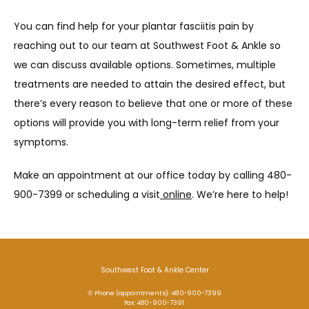
You can find help for your plantar fasciitis pain by 
reaching out to our team at Southwest Foot & Ankle so 
we can discuss available options. Sometimes, multiple 
treatments are needed to attain the desired effect, but 
there’s every reason to believe that one or more of these 
options will provide you with long-term relief from your 
symptoms. 
Make an appointment at our office today by calling 480-
900-7399 or scheduling a visit
 online
. We’re here to help! 
Southwest Foot & Ankle Center
✆ Phone (appointments): 480-900-7399
Fax: 480-900-7391