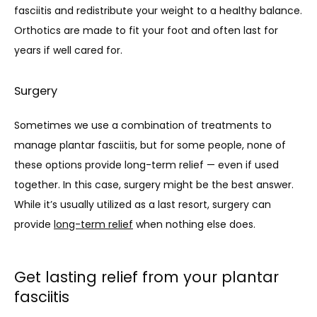
fasciitis and redistribute your weight to a healthy balance. 
Orthotics are made to fit your foot and often last for 
years if well cared for.
Surgery
Sometimes we use a combination of treatments to 
manage plantar fasciitis, but for some people, none of 
these options provide long-term relief — even if used 
together. In this case, surgery might be the best answer. 
While it’s usually utilized as a last resort, surgery can 
provide 
long-term relief
 when nothing else does. 
Get lasting relief from your plantar
fasciitis