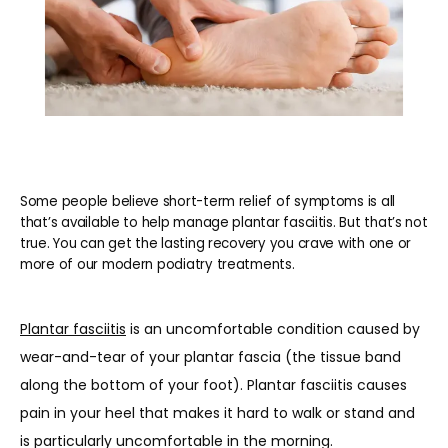
Some people believe short-term relief of symptoms is all
that’s available to help manage plantar fasciitis. But that’s not
true. You can get the lasting recovery you crave with one or
more of our modern podiatry treatments.
Plantar fasciitis
 is an uncomfortable condition caused by 
wear-and-tear of your plantar fascia (the tissue band 
along the bottom of your foot). Plantar fasciitis causes 
HOME
pain in your heel that makes it hard to walk or stand and 
is particularly uncomfortable in the morning.