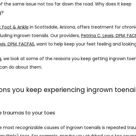
f the same issue not too far down the road. Why does it keep 
g?
 Foot & Ankle
 in Scottsdale, Arizona, offers treatment for chroni
cluding ingrown toenails. Our providers, 
Petrina C. Lewis, DPM, FA
wis, DPM, FACFAS
, want to help keep your feet feeling and lookin
og, we look at some of the reasons you keep getting ingrown toen
can do about them.
ons you keep experiencing ingrown toenai
ple traumas to your toes
e most recognizable causes of ingrown toenails is repeated trau
multiple) toes. For example, maybe you stubbed your toe sever