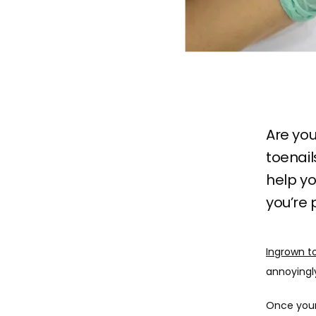
Are you
toenai
help yo
you’re 
Ingrown t
annoyingly 
Once your