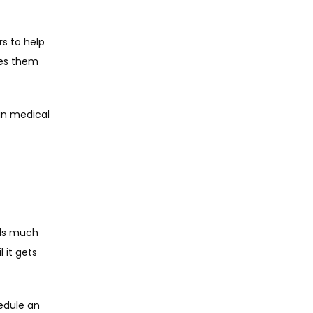
 
s to help 
es them 
in medical 
ls much 
 it gets 
edule an 