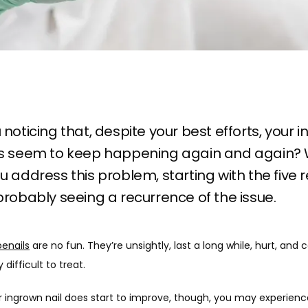
 noticing that, despite your best efforts, your 
ls seem to keep happening again and again?
u address this problem, starting with the five
probably seeing a recurrence of the issue.
oenails
 are no fun. They’re unsightly, last a long while, hurt, and c
difficult to treat. 
 ingrown nail does start to improve, though, you may experienc