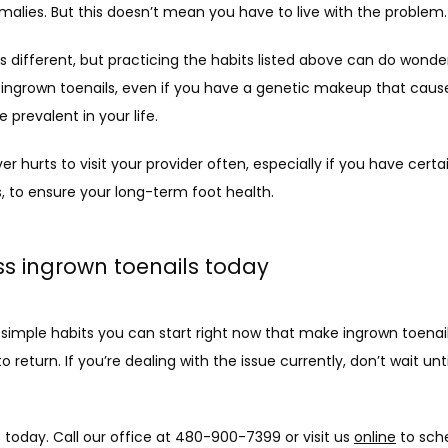
alies. But this doesn’t mean you have to live with the problem.
s different, but practicing the habits listed above can do wonder
 ingrown toenails, even if you have a genetic makeup that caus
 prevalent in your life. 
ever hurts to visit your provider often, especially if you have certa
, to ensure your long-term foot health. 
s ingrown toenails today
 simple habits you can start right now that make ingrown toenai
 to return. If you’re dealing with the issue currently, don’t wait until
today. Call our office at 480-900-7399 or visit us 
online
 to sch