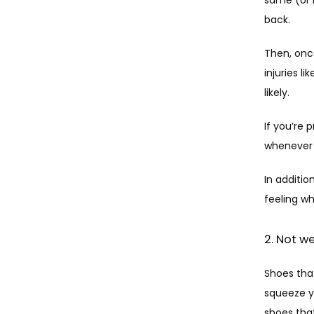
back. 
Then, once
injuries l
likely.
If you’re 
whenever 
In additio
feeling wh
2. Not w
Shoes that
squeeze y
shoes that