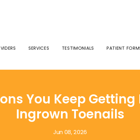
VIDERS
SERVICES
TESTIMONIALS
PATIENT FORM
ons You Keep Getting 
Ingrown Toenails
Jun 08, 2026