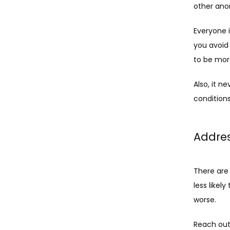
other anom
Everyone i
you avoid
to be more
Also, it n
conditions
Addres
There are
less likely
worse. 
Reach out 