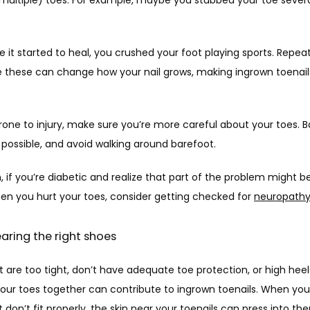
 it started to heal, you crushed your foot playing sports. Repeat
ike these can change how your nail grows, making ingrown toenail
prone to injury, make sure you’re more careful about your toes. 
possible, and avoid walking around barefoot. 
n, if you’re diabetic and realize that part of the problem might be
en you hurt your toes, consider getting checked for 
neuropath
earing the right shoes
 are too tight, don’t have adequate toe protection, or high heels
our toes together can contribute to ingrown toenails. When you
 don’t fit properly, the skin near your toenails can press into the