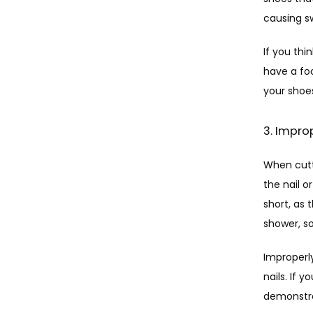
causing sw
If you thi
have a foo
your shoe
3. Impro
When cutti
the nail o
short, as 
shower, so
Improperly
nails. If y
demonstrat