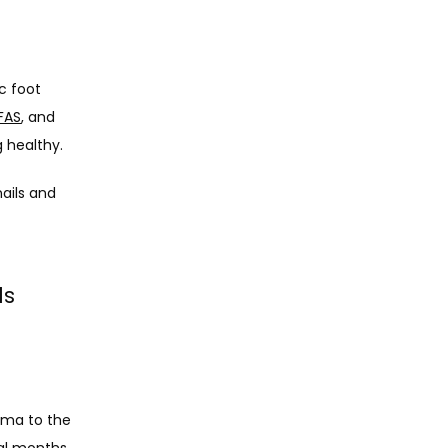
c foot 
CFAS
, and 
g healthy.
ails and 
ls
ma to the 
al months 