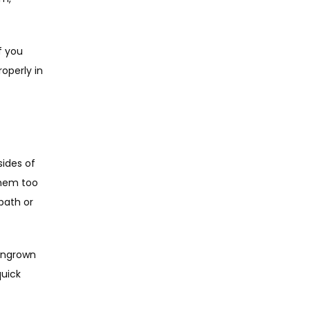
f you 
operly in 
ides of 
hem too 
bath or 
ingrown 
uick 