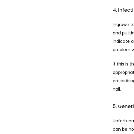
4. Infec
Ingrown to
and puttin
indicate 
problem w
If this is
appropriat
prescribin
nail.
5. Genet
Unfortunat
can be how