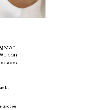
ingrown
 We can
 reasons
an be 
e another 