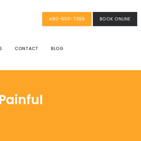
480-900-7399
BOOK ONLINE
S
CONTACT
BLOG
Painful