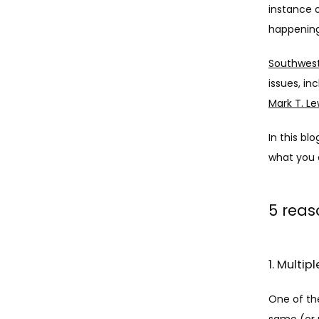
instance o
happenin
Southwest
issues, in
Mark T. Le
In this bl
what you 
5 reas
1. Multi
One of th
same (or 