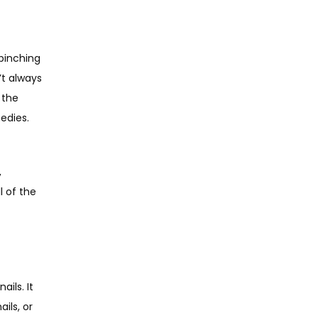
pinching 
t always 
the 
edies.
 
 of the 
ls. It 
ls, or 