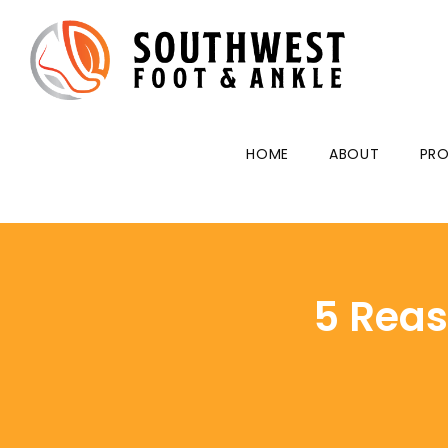
HOME
ABOUT
PRO
5 Reas