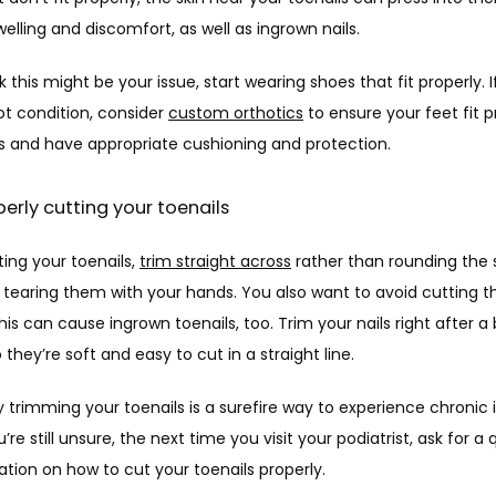
elling and discomfort, as well as ingrown nails.
nk this might be your issue, start wearing shoes that fit properly. I
t condition, consider 
custom orthotics
 to ensure your feet fit pr
s and have appropriate cushioning and protection. 
perly cutting your toenails
ng your toenails, 
trim straight across
 rather than rounding the s
r tearing them with your hands. You also want to avoid cutting t
this can cause ingrown toenails, too. Trim your nails right after a 
 they’re soft and easy to cut in a straight line. 
 trimming your toenails is a surefire way to experience chronic 
ou’re still unsure, the next time you visit your podiatrist, ask for a q
ion on how to cut your toenails properly. 