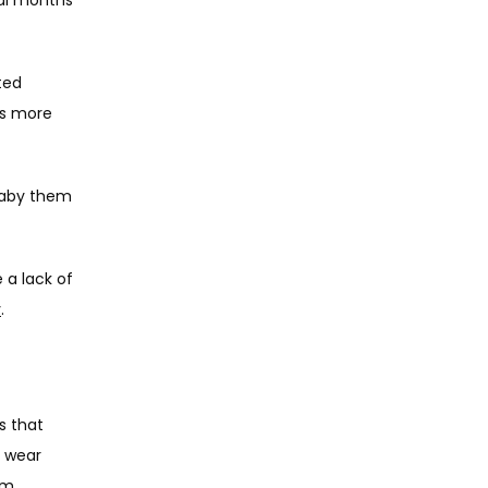
ed 
s more 
Baby them 
 a lack of 
y
. 
 that 
 wear 
m, 