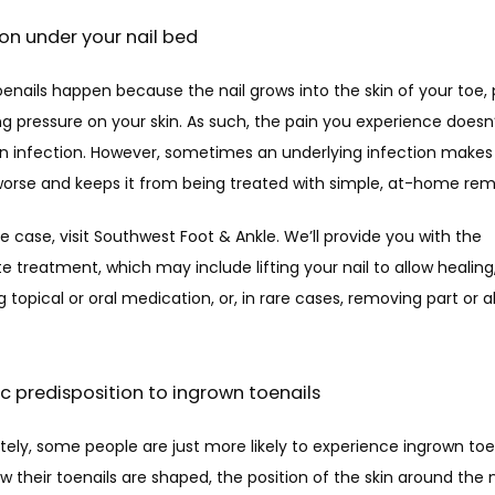
tion under your nail bed
enails happen because the nail grows into the skin of your toe, 
g pressure on your skin. As such, the pain you experience doesn’
an infection. However, sometimes an underlying infection makes 
orse and keeps it from being treated with simple, at-home rem
 the case, visit Southwest Foot & Ankle. We’ll provide you with the 
e treatment, which may include lifting your nail to allow healing,
g topical or oral medication, or, in rare cases, removing part or all
ic predisposition to ingrown toenails
ely, some people are just more likely to experience ingrown toenai
 their toenails are shaped, the position of the skin around the nai